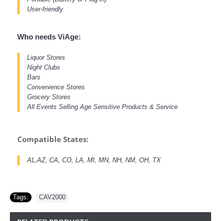
User-friendly
Who needs ViAge:
Liquor Stores
Night Clubs
Bars
Convenience Stores
Grocery Stores
All Events Selling Age Sensitive Products & Service
Compatible States:
AL,AZ, CA, CO, LA, MI, MN, NH, NM, OH, TX
Tags:
CAV2000