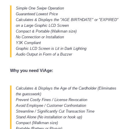
Simple One Swipe Operation
Guaranteed Lowest Price
Calculates & Displays the "AGE BIRTHDATE" or "EXPIRED"
on a Large Graphic LCD Screen
Compact & Portable (Walkman size)
No Connection or Installation
Y3K Compliant
Graphic LCD Screen is Lit in Dark Lighting
Audio Output in Form of a Buzzer
Why you need ViAge:
Calculates & Displays the Age of the Cardholder (Eliminates
the guesswork)
Prevent Costly Fines / License Revocation
Avoid Employee / Customer Confrontation
Streamline / Significantly Cut Transaction Time
Stand Alone (No installation or hook up)
Compact (Walkman size)
Portable (Battery or Plug-in)