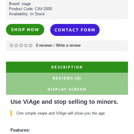
Brand: viage
Product Code:
CAV-2000
Availability:
In Stock
SHOP NOW
CONTACT FORM
0 reviews
Write a review
/
DESCRIPTION
REVIEWS (0)
DISPLAY SCREEN
Use ViAge and stop selling to minors.
One simple swipe and ViAge will show you the age.
Features: