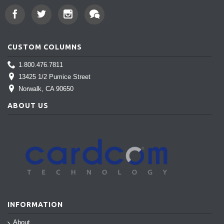
CUSTOM COLUMNS
1.800.476.7811
13425 1/2 Pumice Street
Norwalk
, CA 90650
ABOUT US
INFORMATION
About