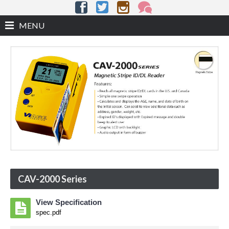
MENU
CAV-2000 Series
View Specification
spec.pdf