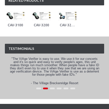
RELATED PRODUCTS
CAV-3100
CAV-3200
CAV-3200-POS
TESTIMONIALS
"The ViAge Verifier is easy to use. We use it for our concerts
and it's so quick and easy to verify people's ages, this unit
makes things run much smoother. When people have a fake ID
they don't even try to use it when they see that we are using an
age verification device. The ViAge Verifier is use as a deterrent
for those people with fake ID's."
- The Village Breckenridge Resort
1
2
3
4
5
6