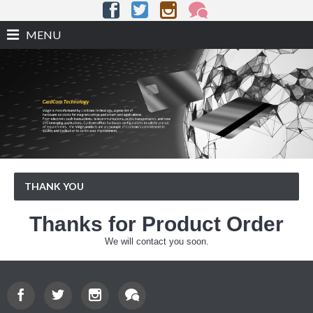
MENU
THANK YOU
Thanks for Product Order
We will contact you soon.