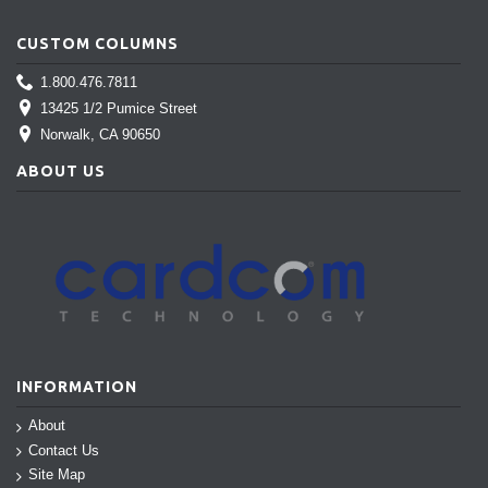
CUSTOM COLUMNS
1.800.476.7811
13425 1/2 Pumice Street
Norwalk
, CA 90650
ABOUT US
INFORMATION
About
Contact Us
Site Map