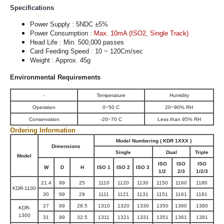
Specifications
Power Supply : 5NDC ±5%
Power Consumption :
Max. 10mA (ISO2, Single Track)
Head Life : Min. 500,000 passes
Card Feeding Speed : 10 ~ 120Cm/sec
Weight : Approx. 45g
Environmental Requirements
-
Temperature
Humidity
Operation
0~50 C
20~90% RH
Conservation
-20~70 C
Less than 95% RH
Ordering Information
Model Numbering ( KDR 1XXX )
Dimensions
Single
Dual
Triple
Model
ISO
ISO
ISO
W
D
H
ISO 1
ISO 2
ISO 3
1/2
2/3
1/2/3
21.4
99
25
1110
1120
1130
1150
1160
1180
KDR-1100
30
99
29
1111
1121
1131
1151
1161
1181
27
99
28.5
1310
1320
1330
1350
1360
1380
KDR-
1300
31
99
32.5
1311
1321
1331
1351
1361
1381