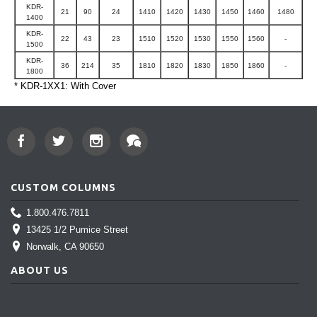
KDR-
21
90
24
1410
1420
1430
1450
1460
1480
1400
KDR-
22
43
23
1510
1520
1530
1550
1560
-
1500
KDR-
36
214
35
1810
1820
1830
1850
1860
-
1800
* KDR-1XX1: With Cover
CUSTOM COLUMNS
1.800.476.7811
13425 1/2 Pumice Street
Norwalk
, CA 90650
ABOUT US