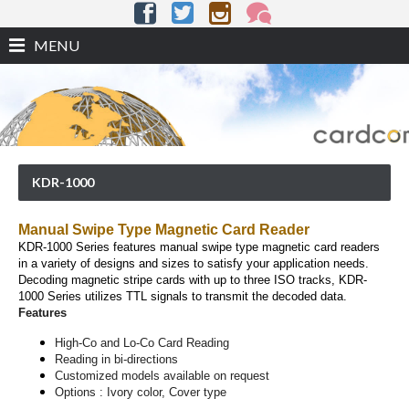
MENU
KDR-1000
Manual Swipe Type Magnetic Card Reader
KDR-1000 Series features manual swipe type magnetic card readers
in a variety of designs and sizes to satisfy your application needs.
Decoding magnetic stripe cards with up to three ISO tracks, KDR-
1000 Series utilizes TTL signals to transmit the decoded data.
Features
High-Co and Lo-Co Card Reading
Reading in bi-directions
Customized models available on request
Options : Ivory color, Cover type