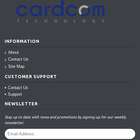
INFORMATION
About
Contact Us
Site Map
CUSTOMER SUPPORT
Contact Us
Support
NEWSLETTER
Stay up to date with news and promotions by signing up for our weekly
newsletter.